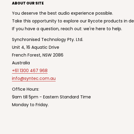
ABOUT OUR SITE
You deserve the best audio experience possible.
Take this opportunity to explore our Rycote products in de
If you have a question, reach out: we're here to help.
Synchronised Technology Pty. Ltd.
Unit 4, 16 Aquatic Drive
French Forest, NSW 2086
Australia
+61 1300 467 968
info@syntec.com.au
Office Hours:
9am till 5pm - Eastern Standard Time
Monday to Friday.