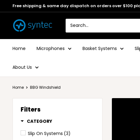
Free shipping & same day dispatch on orders over $100 pl
Home
Microphones
Basket Systems
Sl
About Us
Home
BBG Windshield
Filters
CATEGORY
Slip On Systems
(3)