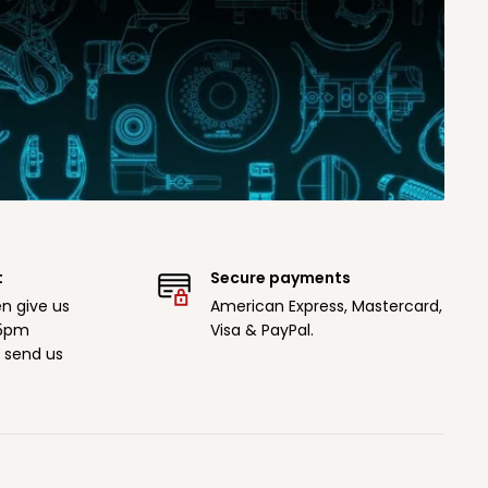
t
Secure payments
n give us
American Express, Mastercard,
 5pm
Visa & PayPal.
r send us