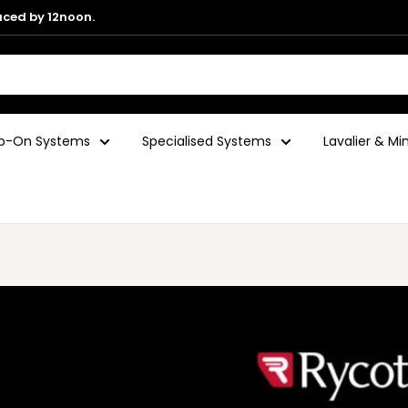
aced by 12noon.
ip-On Systems
Specialised Systems
Lavalier & M