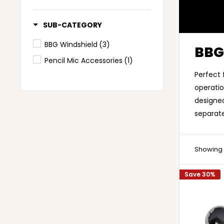
SUB-CATEGORY
BBG Windshield
(3)
BBG
Pencil Mic Accessories
(1)
Perfect 
operatio
designed
separat
Showing 1
Save 30%