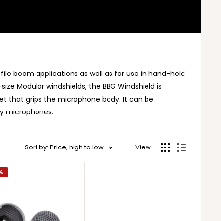
file boom applications as well as for use in hand-held
size Modular windshields, the BBG Windshield is
t that grips the microphone body. It can be
dy microphones.
Sort by: Price, high to low
View
%