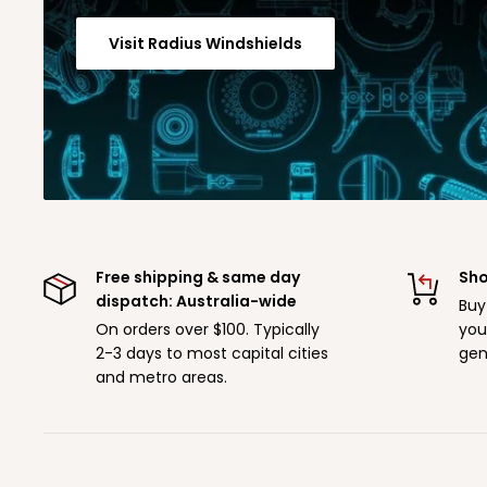
Visit Radius Windshields
Free shipping & same day
Sho
dispatch: Australia-wide
Buy
On orders over $100. Typically
you
2-3 days to most capital cities
gen
and metro areas.