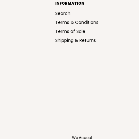
INFORMATION
Search
Terms & Conditions
Terms of Sale
Shipping & Returns
We Accept