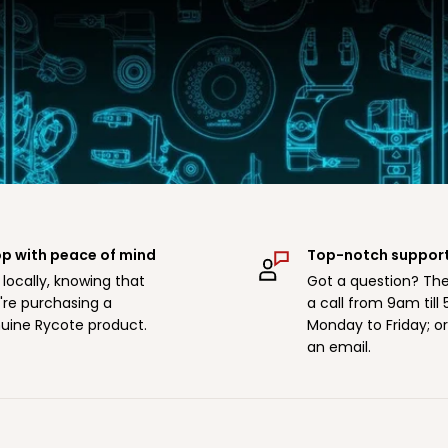
p with peace of mind
Top-notch suppor
 locally, knowing that
Got a question? The
're purchasing a
a call from 9am till
uine Rycote product.
Monday to Friday; o
an email.