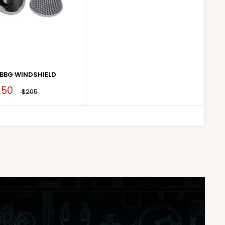
BBG WINDSHIELD
.50
$205