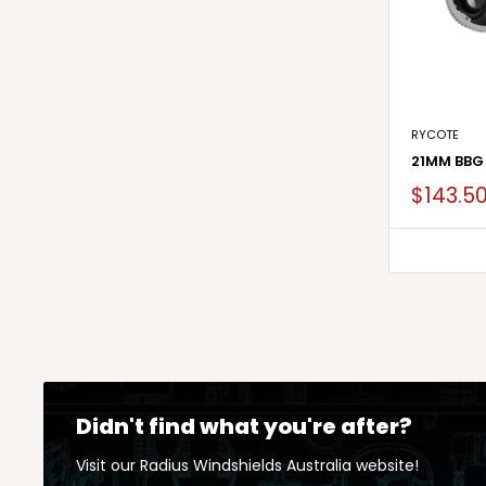
RYCOTE
21MM BBG
$143.5
Didn't find what you're after?
Visit our Radius Windshields Australia website!