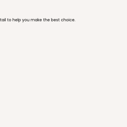
tail to help you make the best choice.