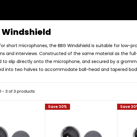
 Windshield
for short microphones, the BBG Windshield is suitable for low-pro
ns and interviews. Constructed of the same material as the full-
 to slip directly onto the microphone, and secured by a gromme
ed into two halves to accommodate ball-head and tapered bo
 - 3 of 3 products
Save 30%
Save 30