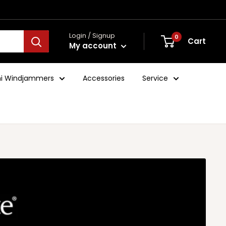
Login / Signup
0
Cart
My account
ini Windjammers
Accessories
Service