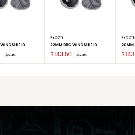
RYCOTE
RYCOTE
 WINDSHIELD
22MM BBG WINDSHIELD
20MM 
0
$143.50
$143
$205
$205