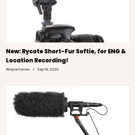
New: Rycote Short-Fur Softie, for ENG &
Location Recording!
Wayne Farran
Sep 16, 2020