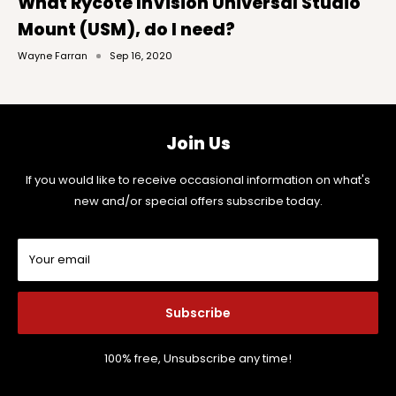
What Rycote InVision Universal Studio
Mount (USM), do I need?
Wayne Farran
Sep 16, 2020
Join Us
If you would like to receive occasional information on what's
new and/or special offers subscribe today.
Your email
Subscribe
100% free, Unsubscribe any time!