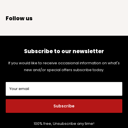
Follow us
Subscribe to our newsletter
If you would like to receive occasional information on what's
new and/or special offers subscribe today.
Your email
Subscribe
100% free, Unsubscribe any time!