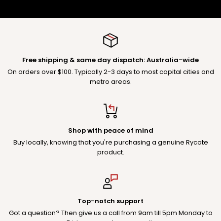
Free shipping & same day dispatch: Australia-wide
On orders over $100. Typically 2-3 days to most capital cities and
metro areas.
Shop with peace of mind
Buy locally, knowing that you're purchasing a genuine Rycote
product.
Top-notch support
Got a question? Then give us a call from 9am till 5pm Monday to