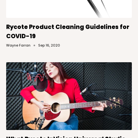
Rycote Product Cleaning Guidelines for
COVID-19
Wayne Farran
Sep 16, 2020