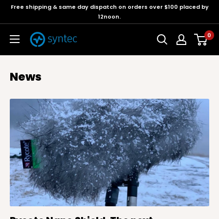
Free shipping & same day dispatch on orders over $100 placed by
12noon.
0
News