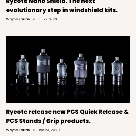
Rycote Nano Shield. The next
evolutionary step in windshield kits.
Wayne Farran
Jul 22, 2021
Rycote release new PCS Quick Release &
PCS Stands / Grip products.
Wayne Farran
Dec 23, 2020