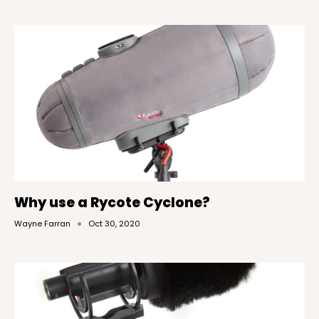
Why use a Rycote Cyclone?
Wayne Farran
Oct 30, 2020