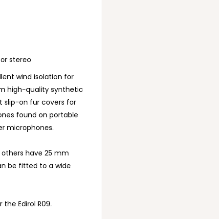
 or stereo
ent wind isolation for
m high-quality synthetic
t slip-on fur covers for
hones found on portable
er microphones.
e others have 25 mm
an be fitted to a wide
 the Edirol R09.