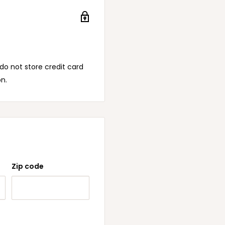
o not store credit card
on.
Zip code