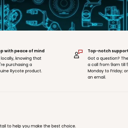
p with peace of mind
Top-notch suppor
 locally, knowing that
Got a question? The
're purchasing a
a call from 9am till
uine Rycote product.
Monday to Friday; o
an email.
tail to help you make the best choice.