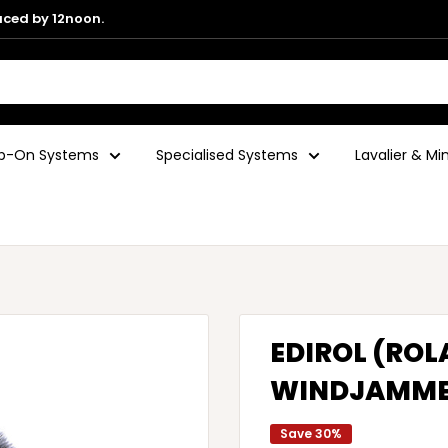
aced by 12noon.
ip-On Systems
Specialised Systems
Lavalier & M
EDIROL (ROL
WINDJAMM
Save 30%