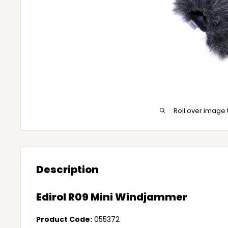
Roll over image 
Description
Edirol R09 Mini Windjammer
Product Code:
055372