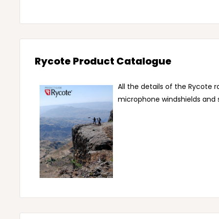
Rycote Product Catalogue
All the details of the Rycote 
microphone windshields and