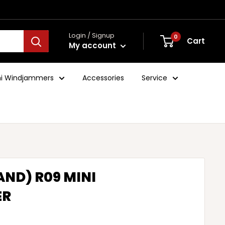
Login / Signup
0
Cart
My account
ini Windjammers
Accessories
Service
AND) R09 MINI
ER