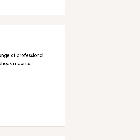
range of professional
 shock mounts.