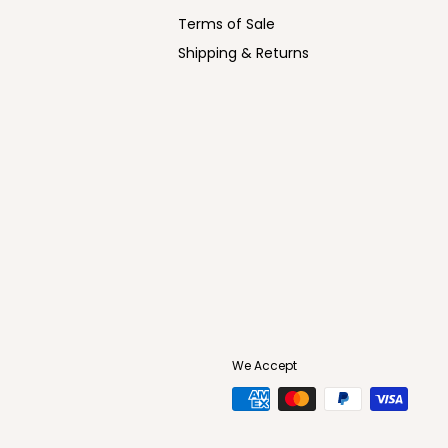
Terms of Sale
Shipping & Returns
We Accept