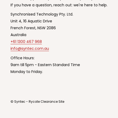
If you have a question, reach out: we're here to help.
Synchronised Technology Pty. Ltd.
Unit 4, 16 Aquatic Drive
French Forest, NSW 2086
Australia
+61 1300 467 968
info@syntec.com.au
Office Hours:
9am till 5pm - Eastern Standard Time
Monday to Friday.
© Syntec - Rycote Clearance Site