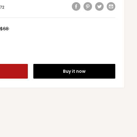
72
$68
Buy it now