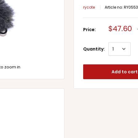
rycote
Article no:
RY0553
$47.60
Price:
Quantity:
to zoom in
Add to cart