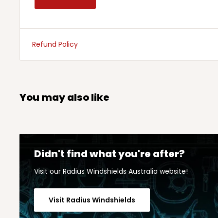
Refund Policy
You may also like
Didn't find what you're after?
Visit our Radius Windshields Australia website!
Visit Radius Windshields