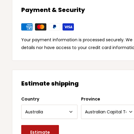
Payment & Security
Your payment information is processed securely. We d
details nor have access to your credit card informati
Estimate shipping
Country
Province
Estimate