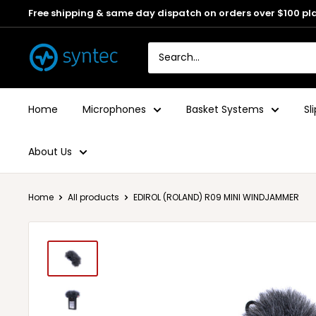
Free shipping & same day dispatch on orders over $100 pl
Home
Microphones
Basket Systems
Sl
About Us
Home
All products
EDIROL (ROLAND) R09 MINI WINDJAMMER