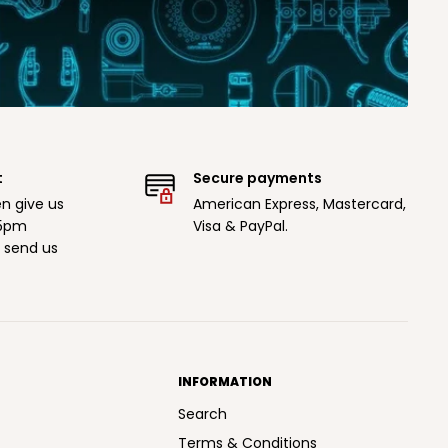
t
Secure payments
n give us
American Express, Mastercard,
 5pm
Visa & PayPal.
r send us
INFORMATION
Search
Terms & Conditions