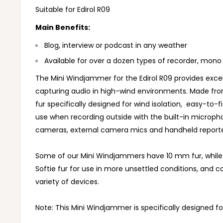
Suitable for Edirol R09
Main Benefits:
Blog, interview or podcast in any weather
Available for over a dozen types of recorder, mono
The Mini Windjammer for the Edirol R09 provides excell
capturing audio in high-wind environments. Made fro
fur specifically designed for wind isolation, easy-to-fi
use when recording outside with the built-in microp
cameras, external camera mics and handheld report
Some of our Mini Windjammers have 10 mm fur, whil
Softie fur for use in more unsettled conditions, and c
variety of devices.
Note: This Mini Windjammer is specifically designed for