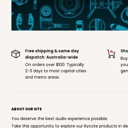
Free shipping & same day
Sho
dispatch: Australia-wide
Buy
On orders over $100. Typically
you
2-3 days to most capital cities
gen
and metro areas.
ABOUT OUR SITE
You deserve the best audio experience possible.
Take this opportunity to explore our Rycote products in de