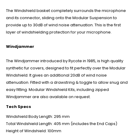
The Windshield basket completely surrounds the microphone
and its connector, sliding onto the Modular Suspension to
provide up to 30dB of wind noise attenuation. This is the first
layer of windshielding protection for your microphone.
Windjammer
The Windjammer introduced by Rycote in 1985, is high quality
synthetic fur covers, designed to fit perfectly over the Modular
Windshield. It gives an additional 20dB of wind noise
attenuation. Fitted with a drawstring & toggle to allow snug and
easy fitting. Modular Windshield Kits, including zipped
Windjammer are also available on request.
Tech Specs
Windshield Body Length: 295 mm
Total Windshield Length: 405 mm (includes the End Caps)
Height of Windshield: 100mm