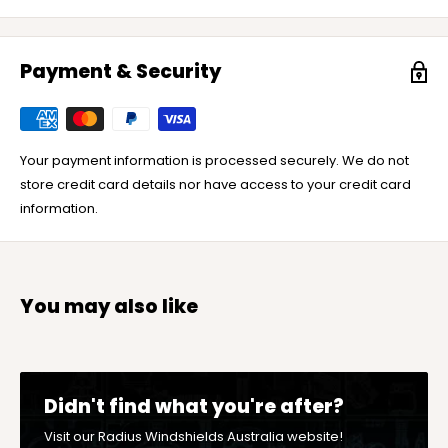
Payment & Security
Your payment information is processed securely. We do not
store credit card details nor have access to your credit card
information.
You may also like
Didn't find what you're after?
Visit our Radius Windshields Australia website!