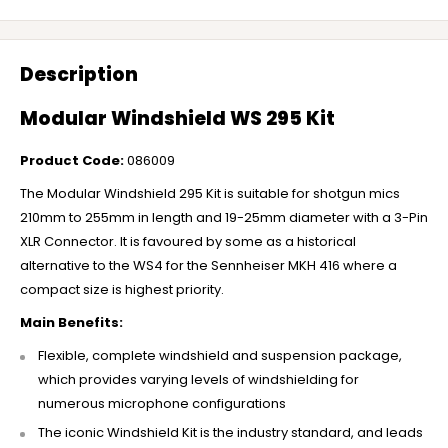
Description
Modular Windshield WS 295 Kit
Product Code:
086009
The Modular Windshield 295 Kit is suitable for shotgun mics
210mm to 255mm in length and 19-25mm diameter with a 3-Pin
XLR Connector. It is favoured by some as a historical
alternative to the WS4 for the Sennheiser MKH 416 where a
compact size is highest priority.
Main Benefits:
Flexible, complete windshield and suspension package,
which provides varying levels of windshielding for
numerous microphone configurations
The iconic Windshield Kit is the industry standard, and leads