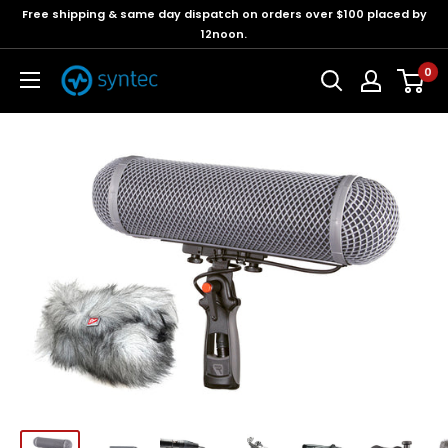
Free shipping & same day dispatch on orders over $100 placed by
12noon.
0