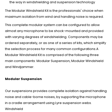
the way in windshielding and suspension technology
The Modular Windshield Kit is the professionals' choice when
maximum isolation from wind and handling noise is required.
This complete modular system can be configured to allow
almost any microphone to be shock-mounted and provided
with varying degrees of windshielding. Components may be
ordered separately, or as one of a series of kits, which simplify
the selection process for many common configurations.A
Modular Windshield Kit is comprised of the following three
main components: Modular Suspension, Modular Windshield
and Windjammer.
Modular Suspension
Our suspensions provides complete isolation against handling
noise and cable-borne noises, by supporting the microphone
in a cradle arrangement using Lyre suspension webs.
Windshield