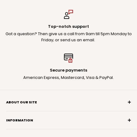
Top-notch support
Got a question? Then give us a call from 9am till 5pm Monday to
Friday; or send us an email.
Secure payments
American Express, Mastercard, Visa & PayPal.
ABOUT OUR SITE
You deserve the best audio experience possible.
Take this opportunity to explore our Rycote products in
INFORMATION
detail to help you make the best choice.
Search
If you have a question, reach out: we're here to help.