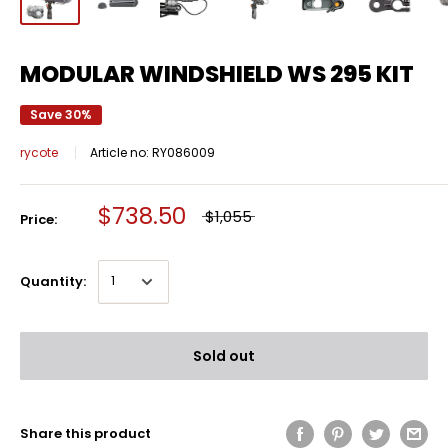
MODULAR WINDSHIELD WS 295 KIT
Save 30%
rycote
Article no:
RY086009
$738.50
$1,055
Price:
Quantity:
Sold out
Share this product