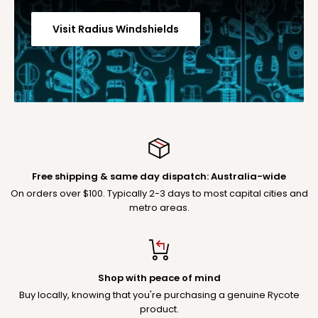
Visit Radius Windshields
Free shipping & same day dispatch: Australia-wide
On orders over $100. Typically 2-3 days to most capital cities and
metro areas.
Shop with peace of mind
Buy locally, knowing that you're purchasing a genuine Rycote
product.