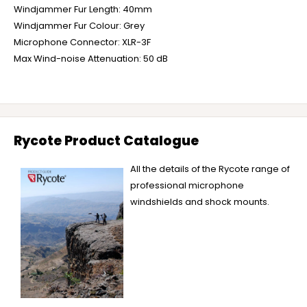
Windjammer Fur Length: 40mm
Windjammer Fur Colour: Grey
Microphone Connector: XLR-3F
Max Wind-noise Attenuation: 50 dB
Rycote Product Catalogue
All the details of the Rycote range of
professional microphone
windshields and shock mounts.