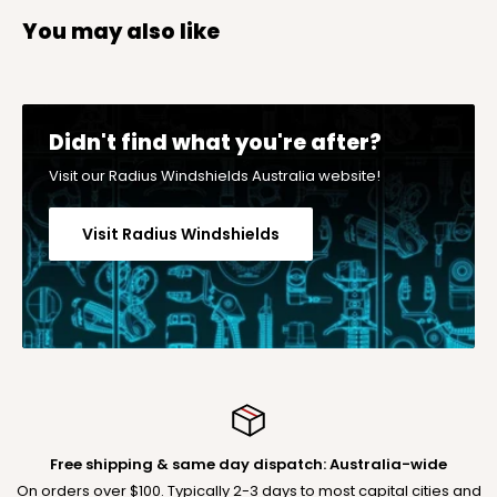
You may also like
Didn't find what you're after?
Visit our Radius Windshields Australia website!
Visit Radius Windshields
Free shipping & same day dispatch: Australia-wide
On orders over $100. Typically 2-3 days to most capital cities and