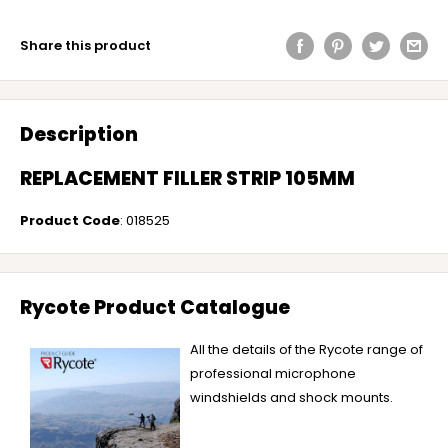
Share this product
Description
REPLACEMENT FILLER STRIP 105MM
Product Code
: 018525
Rycote Product Catalogue
All the details of the Rycote range of
professional microphone
windshields and shock mounts.