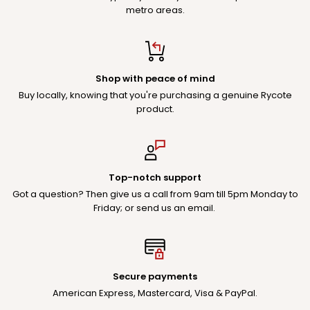
metro areas.
Shop with peace of mind
Buy locally, knowing that you're purchasing a genuine Rycote
product.
Top-notch support
Got a question? Then give us a call from 9am till 5pm Monday to
Friday; or send us an email.
Secure payments
American Express, Mastercard, Visa & PayPal.