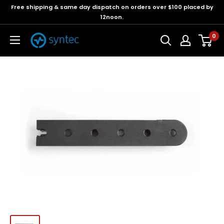
Free shipping & same day dispatch on orders over $100 placed by
12noon.
0