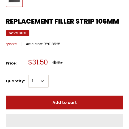
REPLACEMENT FILLER STRIP 105MM
Save 30%
rycote
Article no:
RY018525
$31.50
$45
Price:
Quantity:
Add to cart