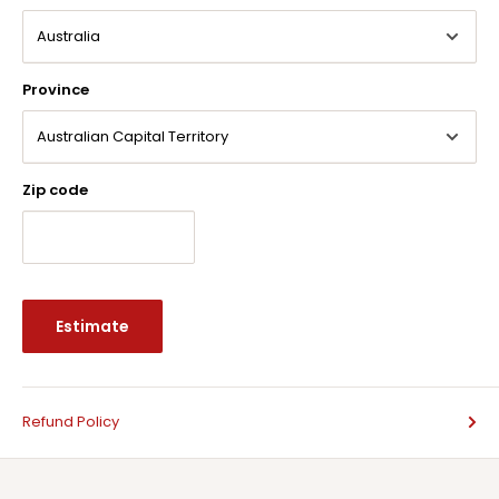
Province
Zip code
Estimate
Refund Policy