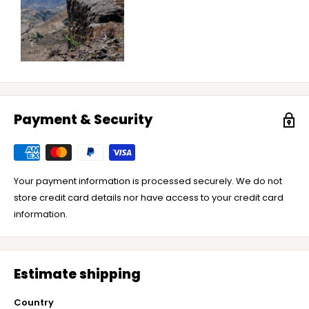
Payment & Security
Your payment information is processed securely. We do not
store credit card details nor have access to your credit card
information.
Estimate shipping
Country